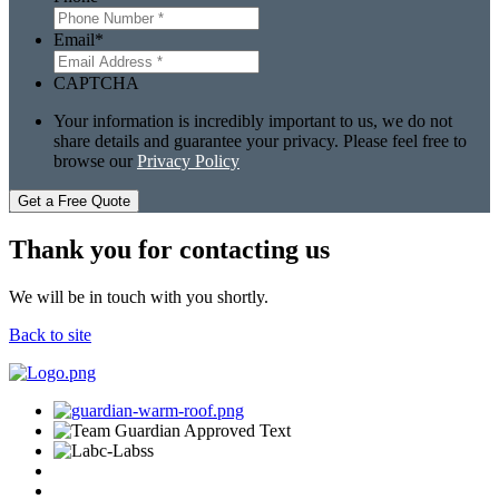
Email
*
CAPTCHA
Your information is incredibly important to us, we do not
share details and guarantee your privacy. Please feel free to
browse our
Privacy Policy
Get a Free Quote
Thank you for contacting us
We will be in touch with you shortly.
Back to site