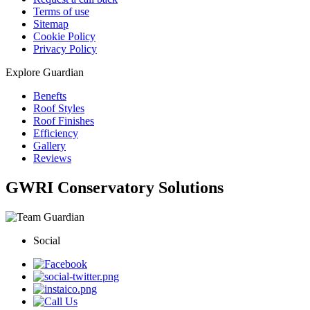
Terms of use
Sitemap
Cookie Policy
Privacy Policy
Explore Guardian
Benefts
Roof Styles
Roof Finishes
Efficiency
Gallery
Reviews
GWRI Conservatory Solutions
Social