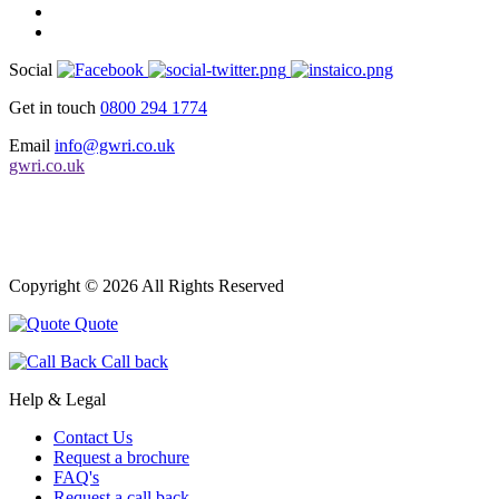
Social
Get in touch
0800 294 1774
Email
info@gwri.co.uk
gwri.co.uk
Copyright © 2026 All Rights Reserved
Quote
Call back
Help & Legal
Contact Us
Request a brochure
FAQ's
Request a call back