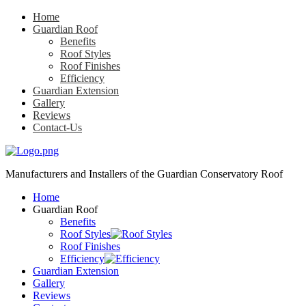
Home
Guardian Roof
Benefits
Roof Styles
Roof Finishes
Efficiency
Guardian Extension
Gallery
Reviews
Contact-Us
Manufacturers and Installers
of the Guardian Conservatory Roof
Home
Guardian Roof
Benefits
Roof Styles
Roof Finishes
Efficiency
Guardian Extension
Gallery
Reviews