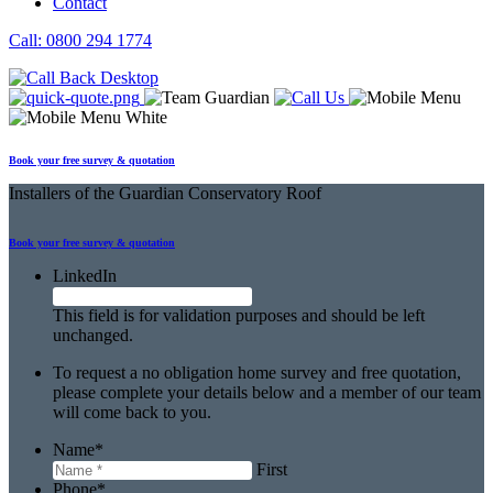
Contact
Call: 0800 294 1774
Book your free survey & quotation
Installers
of the Guardian Conservatory Roof
Book your free
survey & quotation
LinkedIn
This field is for validation purposes and should be left
unchanged.
To request a no obligation home survey and free quotation,
please complete your details below and a member of our team
will come back to you.
Name
*
First
Phone
*