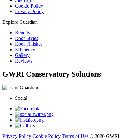
Sitemap
Cookie Policy
Privacy Policy
Explore Guardian
Benefts
Roof Styles
Roof Finishes
Efficiency
Gallery
Reviews
GWRI Conservatory Solutions
Social
Privacy Policy
Cookie Policy
Terms of Use
© 2026 GWRI