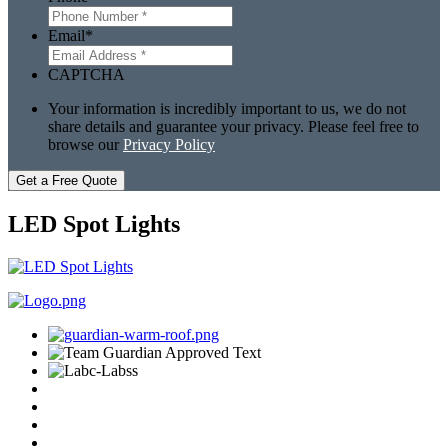
Email
*
CAPTCHA
Your information is incredibly important to us, we do not
share details and guarantee your privacy. Please feel free to
browse our
Privacy Policy
Get a Free Quote
LED Spot Lights