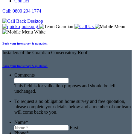
Contact
Call: 0800 294 1774
Book your free survey & quotation
Installers
of the Guardian Conservatory Roof
Book your free
survey & quotation
Comments
This field is for validation purposes and should be left
unchanged.
To request a no obligation home survey and free quotation,
please complete your details below and a member of our team
will come back to you.
Name
*
First
Phone
*