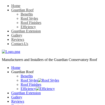
Home
Guardian Roof
Benefits
Roof Styles
Roof Finishes
Efficiency
Guardian Extension
Gallery
Reviews
Contact-Us
Manufacturers and Installers
of the Guardian Conservatory Roof
Home
Guardian Roof
Benefits
Roof Styles
Roof Finishes
Efficiency
Guardian Extension
Gallery
Reviews