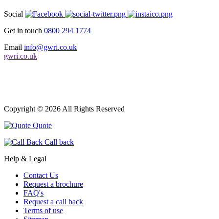
Social
Get in touch
0800 294 1774
Email
info@gwri.co.uk
gwri.co.uk
Copyright © 2026 All Rights Reserved
Quote
Call back
Help & Legal
Contact Us
Request a brochure
FAQ's
Request a call back
Terms of use