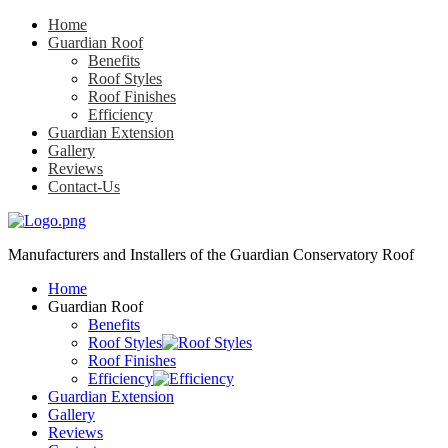
Home
Guardian Roof
Benefits
Roof Styles
Roof Finishes
Efficiency
Guardian Extension
Gallery
Reviews
Contact-Us
Manufacturers and Installers
of the Guardian Conservatory Roof
Home
Guardian Roof
Benefits
Roof Styles
Roof Finishes
Efficiency
Guardian Extension
Gallery
Reviews