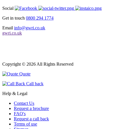
Social
Get in touch
0800 294 1774
Email
info@gwri.co.uk
gwri.co.uk
Copyright © 2026 All Rights Reserved
Quote
Call back
Help & Legal
Contact Us
Request a brochure
FAQ's
Request a call back
Terms of use