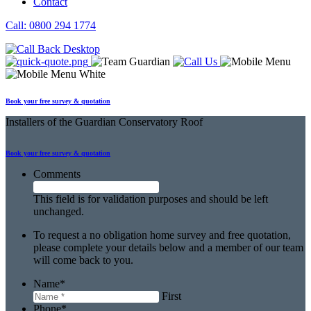
Contact
Call: 0800 294 1774
Book your free survey & quotation
Installers
of the Guardian Conservatory Roof
Book your free
survey & quotation
Comments
This field is for validation purposes and should be left
unchanged.
To request a no obligation home survey and free quotation,
please complete your details below and a member of our team
will come back to you.
Name
*
First
Phone
*