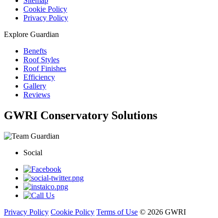
Sitemap
Cookie Policy
Privacy Policy
Explore Guardian
Benefts
Roof Styles
Roof Finishes
Efficiency
Gallery
Reviews
GWRI Conservatory Solutions
Social
Privacy Policy
Cookie Policy
Terms of Use
© 2026 GWRI