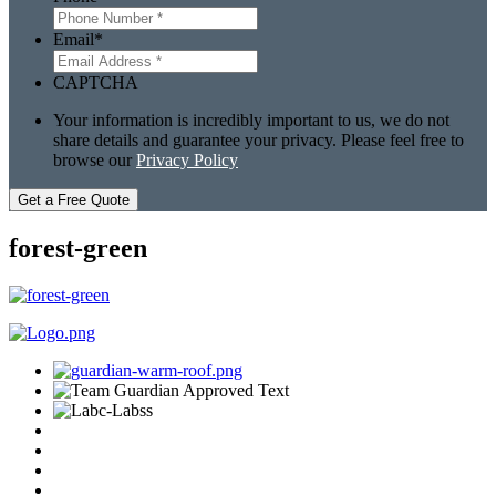
Email
*
CAPTCHA
Your information is incredibly important to us, we do not
share details and guarantee your privacy. Please feel free to
browse our
Privacy Policy
Get a Free Quote
forest-green